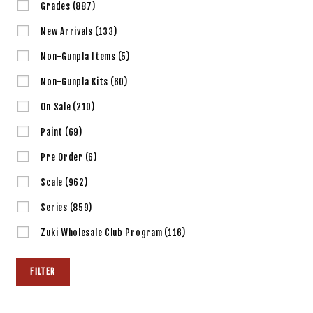
Grades
(887)
New Arrivals
(133)
Non-Gunpla Items
(5)
Non-Gunpla Kits
(60)
On Sale
(210)
Paint
(69)
Pre Order
(6)
Scale
(962)
Series
(859)
Zuki Wholesale Club Program
(116)
FILTER