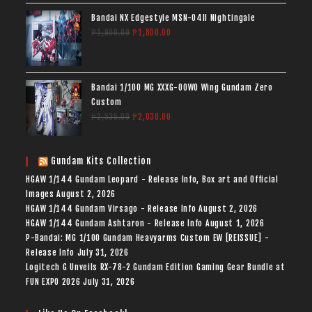
Bandai NX Edgestyle MSN-04II Nightingale
₱
1,900.00
₱
1,800.00
Bandai 1/100 MG XXXG-00W0 Wing Gundam Zero
Custom
₱
2,535.00
₱
2,030.00
Gundam Kits Collection
HGAW 1/144 Gundam Leopard - Release Info, Box art and Official
Images
August 2, 2026
HGAW 1/144 Gundam Virsago - Release Info
August 2, 2026
HGAW 1/144 Gundam Ashtaron - Release Info
August 1, 2026
P-Bandai: MG 1/100 Gundam Heavyarms Custom EW [REISSUE] -
Release Info
July 31, 2026
Logitech G Unveils RX-78-2 Gundam Edition Gaming Gear Bundle at
FUN EXPO 2026
July 31, 2026