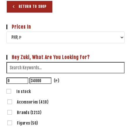
RETURN TO SHOP
Prices In
Hey Zuki, What Are You Looking For?
(₱)
In stock
Accessories
(410)
Brands
(1213)
Figures
(50)