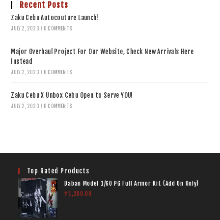
Recent Posts
Zaku Cebu Autocouture Launch!
JULY 2, 2023
/
0 COMMENTS
Major Overhaul Project For Our Website, Check New Arrivals Here
Instead
JULY 2, 2023
/
0 COMMENTS
Zaku Cebu X Unbox Cebu Open to Serve YOU!
JULY 2, 2023
/
0 COMMENTS
Top Rated Products
Daban Model 1/60 PG Full Armor Kit (Add On Only)
₱
1,200.00