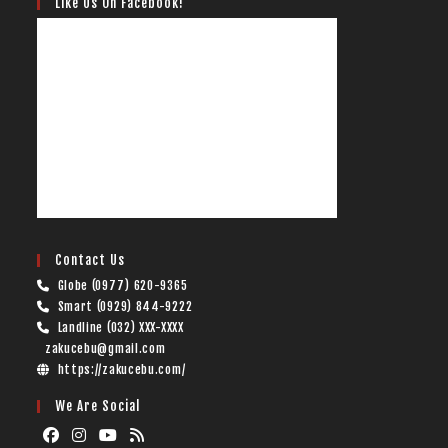
Like Us On Facebook!
Contact Us
Globe (0977) 620-9365
Smart (0929) 844-9222
Landline (032) XXX-XXXX
zakucebu@gmail.com
https://zakucebu.com/
We Are Social