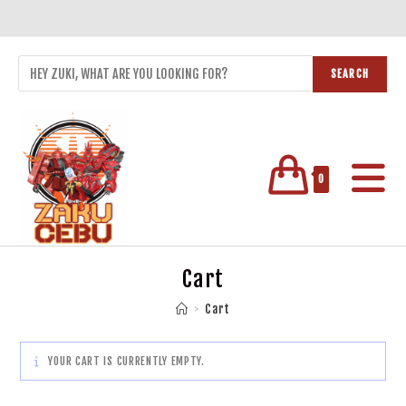
SEARCH
0
Cart
>
Cart
YOUR CART IS CURRENTLY EMPTY.