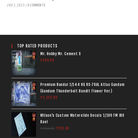
JULY 2, 2023
/
0 COMMENTS
TOP RATED PRODUCTS
Mr. Hobby Mr. Cement S
₱
280.00
Premium Bandai 1/144 HG RX-78AL Atlas Gundam
(Gundam Thunderbolt Bandit Flower Ver.)
₱
2,225.00
Wilson's Custom Waterslide Decals 1/100 FM IBO
Bael
₱
250.00
₱
235.00