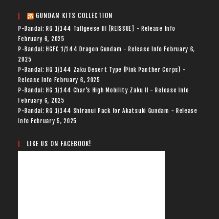
GUNDAM KITS COLLECTION
P-Bandai: RG 1/144 Tallgeese III [REISSUE] - Release Info
February 6, 2025
P-Bandai: HGFC 1/144 Dragon Gundam - Release Info
February 6,
2025
P-Bandai: HG 1/144 Zaku Desert Type (Pink Panther Corps) -
Release Info
February 6, 2025
P-Bandai: HG 1/144 Char's High Mobility Zaku II - Release Info
February 6, 2025
P-Bandai: RG 1/144 Shiranui Pack for Akatsuki Gundam - Release
Info
February 5, 2025
LIKE US ON FACEBOOK!