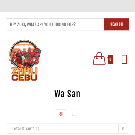
SEARCH
0
Wa San
Default sorting