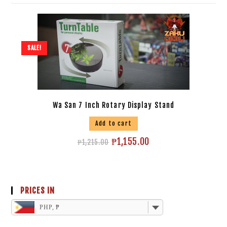
SALE!
Wa San 7 Inch Rotary Display Stand
Add to cart
₱
1,155.00
₱
1,215.00
PRICES IN
PHP, ₱