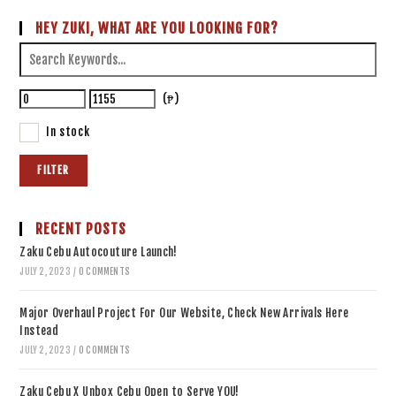
HEY ZUKI, WHAT ARE YOU LOOKING FOR?
(₱)
In stock
FILTER
RECENT POSTS
Zaku Cebu Autocouture Launch!
JULY 2, 2023
/
0 COMMENTS
Major Overhaul Project For Our Website, Check New Arrivals Here
Instead
JULY 2, 2023
/
0 COMMENTS
Zaku Cebu X Unbox Cebu Open to Serve YOU!