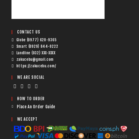
CONTACT US
Globe (0977) 620-9365
Smart (0929) 844-9222
Landline (032) XXX-XXXX
zakucebu@gmail.com
https://zakucebu.com/
WE ARE SOCIAL
HOW TO ORDER
Place An Order Guide
WE ACCEPT