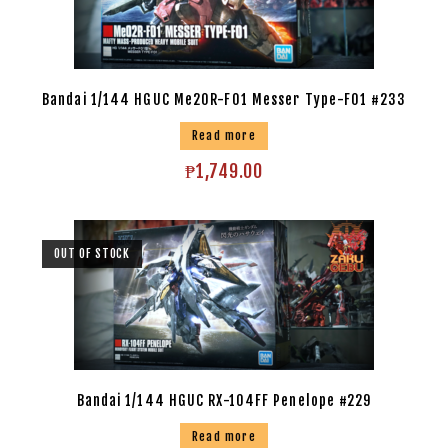
Bandai 1/144 HGUC Me20R-F01 Messer Type-F01 #233
Read more
₱
1,749.00
OUT OF STOCK
Bandai 1/144 HGUC RX-104FF Penelope #229
Read more