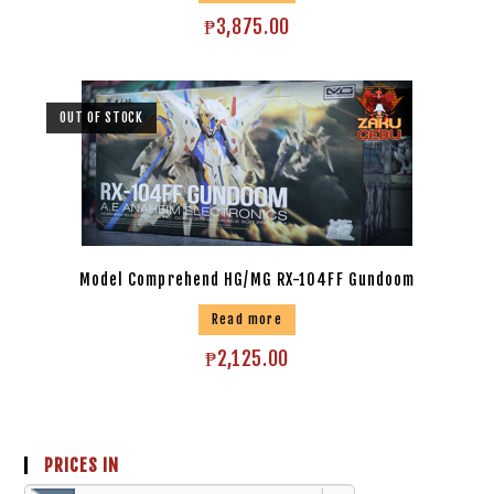
₱
3,875.00
OUT OF STOCK
Model Comprehend HG/MG RX-104FF Gundoom
Read more
₱
2,125.00
PRICES IN