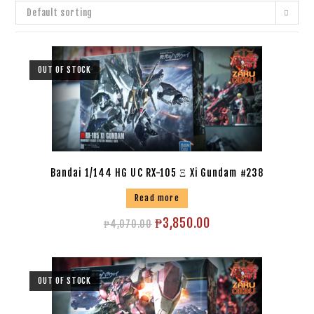
Default sorting
OUT OF STOCK
Bandai 1/144 HG UC RX-105 Ξ Xi Gundam #238
Read more
₱
3,850.00
₱
4,070.00
OUT OF STOCK