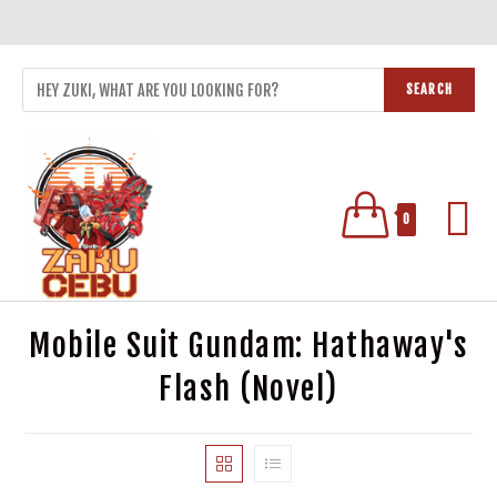
SEARCH
0
Mobile Suit Gundam: Hathaway's
Flash (Novel)