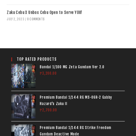
Zaku Cebu X Unbox Cebu Open to Serve YOU!
JULY 2, 2023
/
0 COMMENTS
TOP RATED PRODUCTS
Bandai 1/100 MG Zeta Gundam Ver 2.0
₱
3,200.00
Premium Bandai 1/144 RG MS-06R-2 Gabby
Hazard's Zaku II
₱
2,700.00
Premium Bandai 1/144 RG Strike Freedom
Gundam Deactive Mode