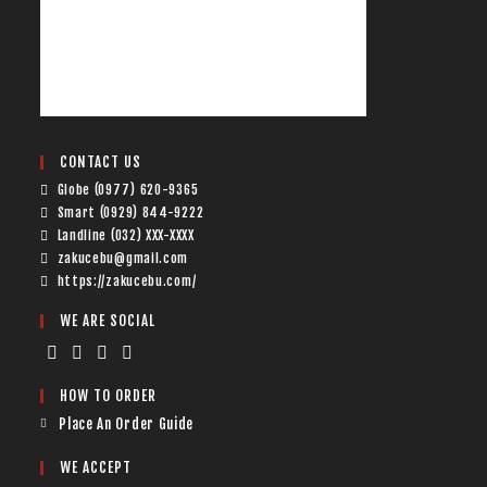
CONTACT US
Globe (0977) 620-9365
Smart (0929) 844-9222
Landline (032) XXX-XXXX
zakucebu@gmail.com
https://zakucebu.com/
WE ARE SOCIAL
HOW TO ORDER
Place An Order Guide
WE ACCEPT