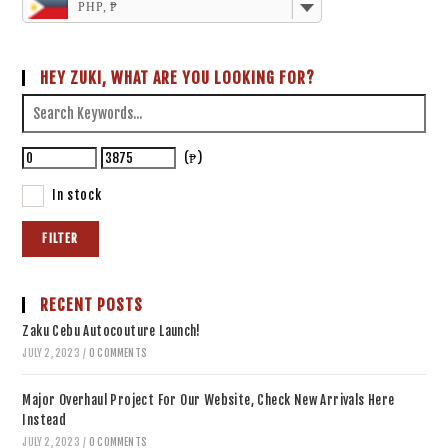
PHP, ₱
HEY ZUKI, WHAT ARE YOU LOOKING FOR?
(₱)
In stock
FILTER
RECENT POSTS
Zaku Cebu Autocouture Launch!
JULY 2, 2023
/
0 COMMENTS
Major Overhaul Project For Our Website, Check New Arrivals Here
Instead
JULY 2, 2023
/
0 COMMENTS