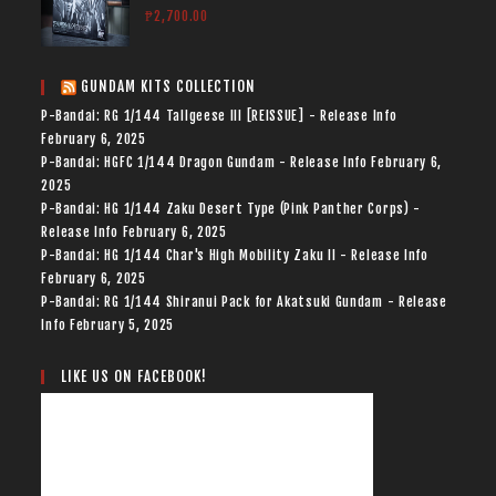
₱
2,700.00
GUNDAM KITS COLLECTION
P-Bandai: RG 1/144 Tallgeese III [REISSUE] - Release Info
February 6, 2025
P-Bandai: HGFC 1/144 Dragon Gundam - Release Info
February 6,
2025
P-Bandai: HG 1/144 Zaku Desert Type (Pink Panther Corps) -
Release Info
February 6, 2025
P-Bandai: HG 1/144 Char's High Mobility Zaku II - Release Info
February 6, 2025
P-Bandai: RG 1/144 Shiranui Pack for Akatsuki Gundam - Release
Info
February 5, 2025
LIKE US ON FACEBOOK!