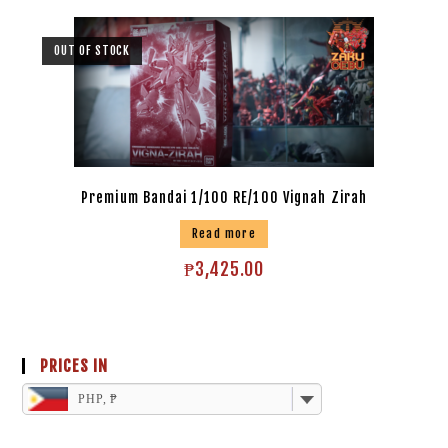
OUT OF STOCK
Premium Bandai 1/100 RE/100 Vignah Zirah
Read more
₱
3,425.00
PRICES IN
PHP, ₱