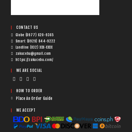
CONTACT US
Globe (0977) 620-9365
Smart (0929) 844-9222
Landline (032) XXX-XXXX
zakucebu@gmail.com
https://zakucebu.com/
WE ARE SOCIAL
HOW TO ORDER
Place An Order Guide
WE ACCEPT