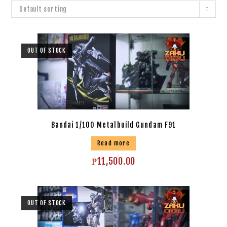
Default sorting
OUT OF STOCK
Bandai 1/100 Metalbuild Gundam F91
Read more
₱
11,500.00
OUT OF STOCK