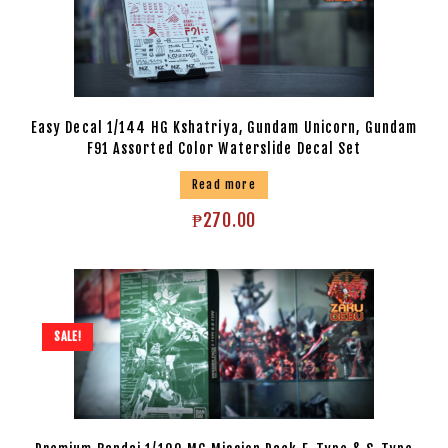
Easy Decal 1/144 HG Kshatriya, Gundam Unicorn, Gundam
F91 Assorted Color Waterslide Decal Set
Read more
₱
270.00
SALE!