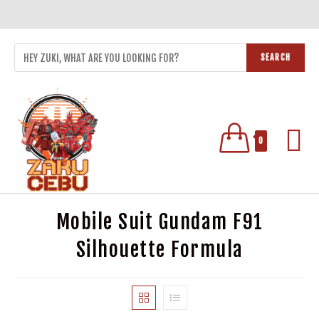
SEARCH
0
Mobile Suit Gundam F91
Silhouette Formula