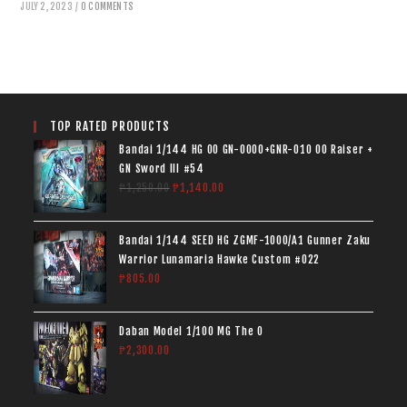
JULY 2, 2023
/
0 COMMENTS
TOP RATED PRODUCTS
Bandai 1/144 HG 00 GN-0000+GNR-010 00 Raiser +
GN Sword III #54
₱
1,250.00
₱
1,140.00
Bandai 1/144 SEED HG ZGMF-1000/A1 Gunner Zaku
Warrior Lunamaria Hawke Custom #022
₱
805.00
Daban Model 1/100 MG The O
₱
2,300.00