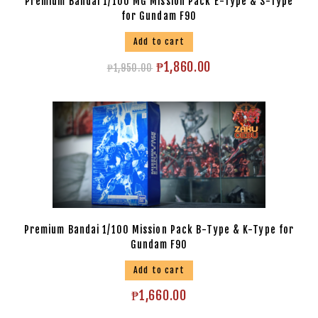
Premium Bandai 1/100 MG Mission Pack E-Type & S-Type
for Gundam F90
Add to cart
₱
1,860.00
₱
1,950.00
Premium Bandai 1/100 Mission Pack B-Type & K-Type for
Gundam F90
Add to cart
₱
1,660.00