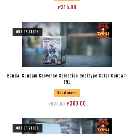
₱
315.00
OUT OF STOCK
Bandai Gundam Converge Selection Realtype Color Gundam
F91
Read more
₱
360.00
₱
600.00
OUT OF STOCK