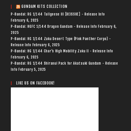
GUNDAM KITS COLLECTION
P-Bandai: RG 1/144 Tallgeese III [REISSUE] - Release Info
February 6, 2025
P-Bandai: HGFC 1/144 Dragon Gundam - Release Info
February 6,
2025
P-Bandai: HG 1/144 Zaku Desert Type (Pink Panther Corps) -
Release Info
February 6, 2025
P-Bandai: HG 1/144 Char's High Mobility Zaku II - Release Info
February 6, 2025
P-Bandai: RG 1/144 Shiranui Pack for Akatsuki Gundam - Release
Info
February 5, 2025
LIKE US ON FACEBOOK!