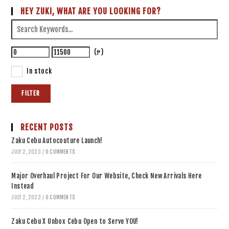
HEY ZUKI, WHAT ARE YOU LOOKING FOR?
(₱)
In stock
FILTER
RECENT POSTS
Zaku Cebu Autocouture Launch!
JULY 2, 2023
/
0 COMMENTS
Major Overhaul Project For Our Website, Check New Arrivals Here
Instead
JULY 2, 2023
/
0 COMMENTS
Zaku Cebu X Unbox Cebu Open to Serve YOU!