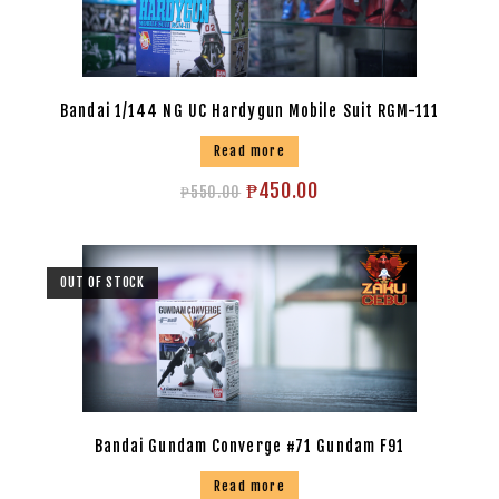
Bandai 1/144 NG UC Hardygun Mobile Suit RGM-111
Read more
₱
450.00
₱
550.00
OUT OF STOCK
Bandai Gundam Converge #71 Gundam F91
Read more