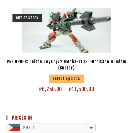
OUT OF STOCK
PRE ORDER: Poison Toys 1/72 Mecha-X103 Hurricane Gundam
(Buster)
Select options
₱
6,250.00
–
₱
11,500.00
PRICES IN
PHP, ₱