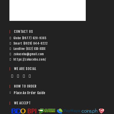
CONTACT US
Globe (0977) 620-9365
Smart (0929) 844-9222
Landline (032) XXX-XXXX
zakucebu@gmail.com
https://zakucebu.com/
WE ARE SOCIAL
HOW TO ORDER
Place An Order Guide
WE ACCEPT