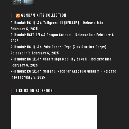
GUNDAM KITS COLLECTION
P-Bandai: RG 1/144 Tallgeese III [REISSUE] - Release Info
February 6, 2025
P-Bandai: HGFC 1/144 Dragon Gundam - Release Info
February 6,
2025
P-Bandai: HG 1/144 Zaku Desert Type (Pink Panther Corps) -
Release Info
February 6, 2025
P-Bandai: HG 1/144 Char's High Mobility Zaku II - Release Info
February 6, 2025
P-Bandai: RG 1/144 Shiranui Pack for Akatsuki Gundam - Release
Info
February 5, 2025
LIKE US ON FACEBOOK!