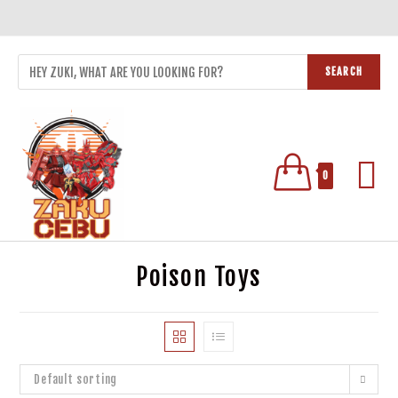
SEARCH
0
Poison Toys
Default sorting