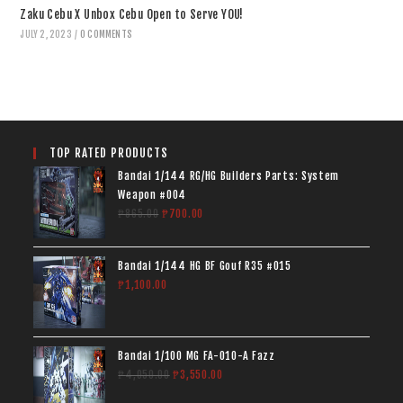
Zaku Cebu X Unbox Cebu Open to Serve YOU!
JULY 2, 2023
/
0 COMMENTS
TOP RATED PRODUCTS
Bandai 1/144 RG/HG Builders Parts: System
Weapon #004
₱
865.00
₱
700.00
Bandai 1/144 HG BF Gouf R35 #015
₱
1,100.00
Bandai 1/100 MG FA-010-A Fazz
₱
4,050.00
₱
3,550.00