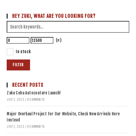
HEY ZUKI, WHAT ARE YOU LOOKING FOR?
(₱)
In stock
FILTER
RECENT POSTS
Zaku Cebu Autocouture Launch!
JULY 2, 2023
/
0 COMMENTS
Major Overhaul Project For Our Website, Check New Arrivals Here
Instead
JULY 2, 2023
/
0 COMMENTS