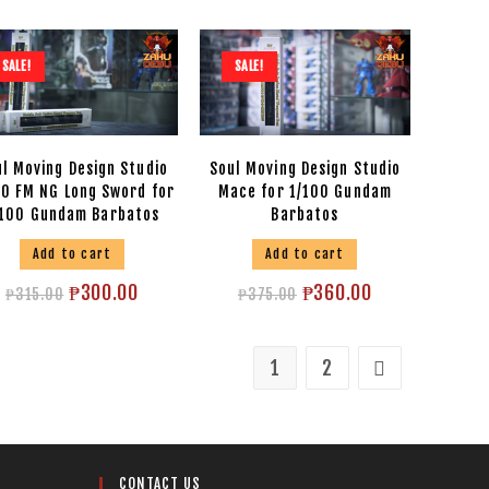
SALE!
SALE!
l Moving Design Studio
Soul Moving Design Studio
00 FM NG Long Sword for
Mace for 1/100 Gundam
/100 Gundam Barbatos
Barbatos
Add to cart
Add to cart
₱
300.00
₱
360.00
₱
315.00
₱
375.00
1
2
CONTACT US