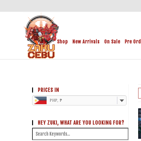
Shop
New Arrivals
On Sale
Pre Or
PRICES IN
PHP, ₱
HEY ZUKI, WHAT ARE YOU LOOKING FOR?