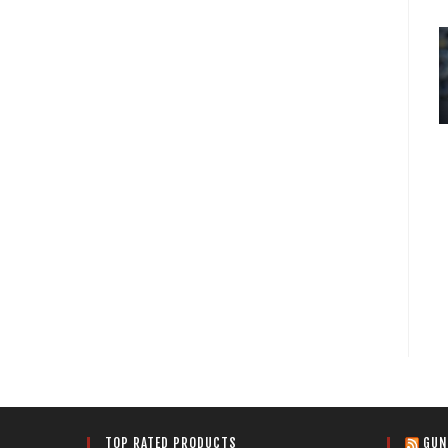
TOP RATED PRODUCTS
GUN