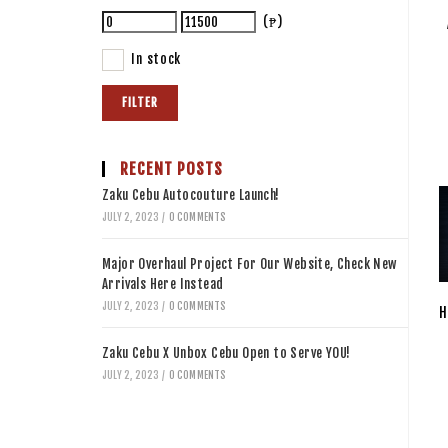
(₱)
In stock
FILTER
RECENT POSTS
Zaku Cebu Autocouture Launch!
JULY 2, 2023
/
0 COMMENTS
Major Overhaul Project For Our Website, Check New
Arrivals Here Instead
JULY 2, 2023
/
0 COMMENTS
H
Zaku Cebu X Unbox Cebu Open to Serve YOU!
JULY 2, 2023
/
0 COMMENTS