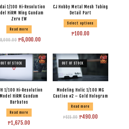
dai 1/100 Hi-Resolution
CJ Hobby Metal Mesh Tubing
del HiRM Wing Gundam
Detail Part
Zero EW
Select options
Read more
₱
100.00
₱
6,000.00
8,000.00
OUT OF STOCK
OUT OF STOCK
H 1/100 Hi-Resolution
Modeling Holic 1/100 MG
Model HiRM Gundam
Caution #2 – Gold Hologram
Barbatos
Read more
Read more
₱
490.00
₱
515.00
₱
1,675.00