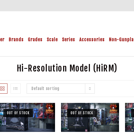
der
Brands
Grades
Scale
Series
Accessories
Non-Gunpla
Hi-Resolution Model (HiRM)
Default sorting
OUT OF STOCK
OUT OF STOCK