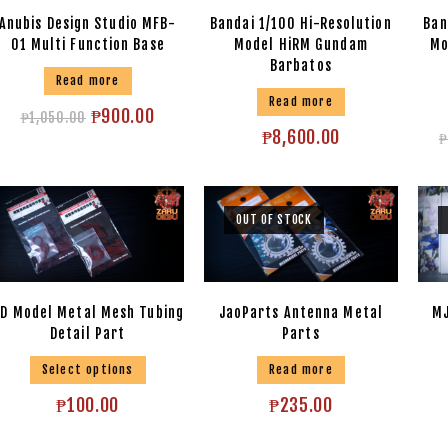
Anubis Design Studio MFB-
Bandai 1/100 Hi-Resolution
Ban
01 Multi Function Base
Model HiRM Gundam
Mo
Barbatos
Read more
Read more
₱
900.00
₱
1,050.00
₱
8,600.00
₱
OUT OF STOCK
D Model Metal Mesh Tubing
JaoParts Antenna Metal
MJ
Detail Part
Parts
Select options
Read more
₱
100.00
₱
235.00