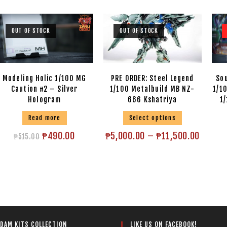
OUT OF STOCK
OUT OF STOCK
Modeling Holic 1/100 MG
PRE ORDER: Steel Legend
Sou
Caution #2 – Silver
1/100 Metalbuild MB NZ-
1/1
Hologram
666 Kshatriya
1
Read more
Select options
₱
490.00
₱
5,000.00
–
₱
11,500.00
₱
515.00
LIKE US ON FACEBOOK!
DAM KITS COLLECTION