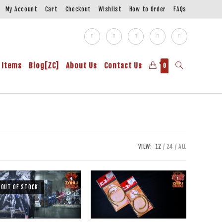
My Account
Cart
Checkout
Wishlist
How to Order
FAQs
 Items
Blog[ZC]
About Us
Contact Us
0
VIEW:
12
24
ALL
OUT OF STOCK