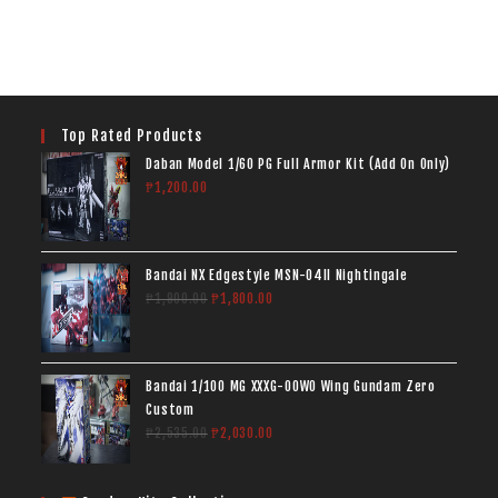
Top Rated Products
Daban Model 1/60 PG Full Armor Kit (Add On Only)
₱
1,200.00
Bandai NX Edgestyle MSN-04II Nightingale
₱
1,900.00
₱
1,800.00
Bandai 1/100 MG XXXG-00W0 Wing Gundam Zero
Custom
₱
2,535.00
₱
2,030.00