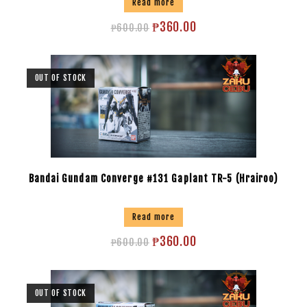
Read more
₱
360.00
₱
600.00
OUT OF STOCK
Bandai Gundam Converge #131 Gaplant TR-5 (Hrairoo)
Read more
₱
360.00
₱
600.00
OUT OF STOCK