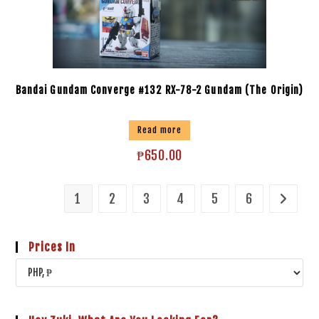
Bandai Gundam Converge #132 RX-78-2 Gundam (The Origin)
Read more
₱
650.00
1
2
3
4
5
6
Prices In