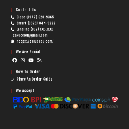
Contact Us
Globe (0977) 620-9365
Smart (0929) 844-9222
Landline (032) XXX-XXXX
zakucebu@gmail.com
https://zakucebu.com/
We Are Social
How To Order
Place An Order Guide
We Accept