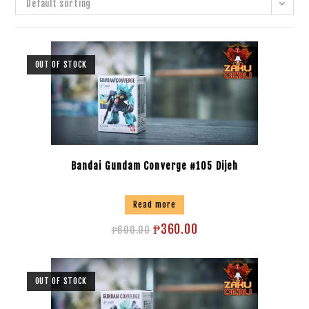
Default sorting
OUT OF STOCK
Bandai Gundam Converge #105 Dijeh
Read more
₱
360.00
₱
600.00
OUT OF STOCK