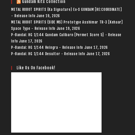
Gundam Kits Collection
METAL ROBOT SPIRITS (Ka Signature) Ex-S GUNDAM [RE:COORDINATE]
- Release Info
June 19, 2026
METAL ROBOT SPIRITS (SIDE MS) Prototype Asshimar TR-3 [Kehaar]
Space Type - Release Info
June 19, 2026
P-Bandai: HG 1/144 Gundam Calibarn [Permet Score 5] - Release
Info
June 17, 2026
P-Bandai: HG 1/144 Heingra - Release Info
June 17, 2026
P-Bandai: HG 1/144 Desultor - Release Info
June 17, 2026
Like Us On Facebook!