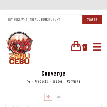
SEARCH
0
Converge
>
Products
>
Grades
>
Converge