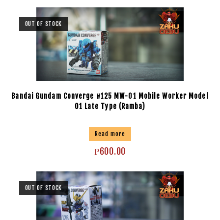
OUT OF STOCK
Bandai Gundam Converge #125 MW-01 Mobile Worker Model
01 Late Type (Ramba)
Read more
₱
600.00
OUT OF STOCK