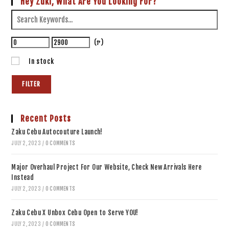
Hey Zuki, What Are You Looking For?
(₱)
In stock
FILTER
Recent Posts
Zaku Cebu Autocouture Launch!
JULY 2, 2023
/
0 COMMENTS
Major Overhaul Project For Our Website, Check New Arrivals Here
Instead
JULY 2, 2023
/
0 COMMENTS
Zaku Cebu X Unbox Cebu Open to Serve YOU!
JULY 2, 2023
/
0 COMMENTS