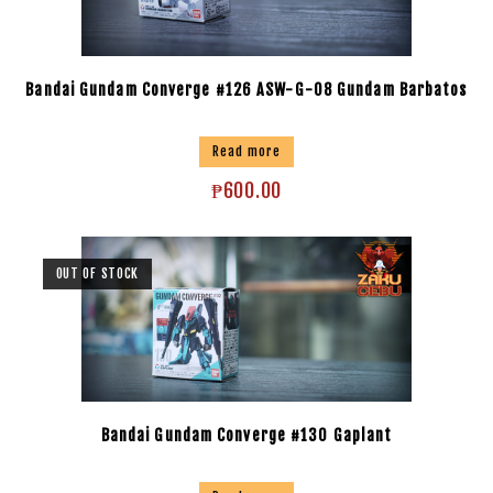
Bandai Gundam Converge #126 ASW-G-08 Gundam Barbatos
Read more
₱
600.00
OUT OF STOCK
Bandai Gundam Converge #130 Gaplant