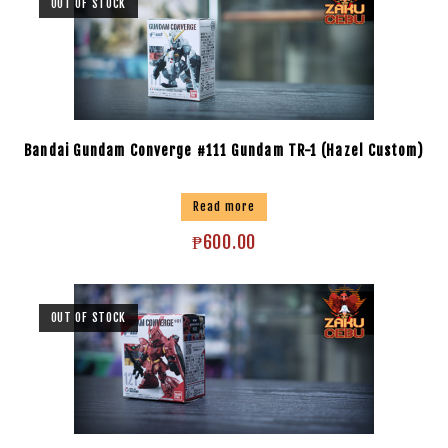
OUT OF STOCK
Bandai Gundam Converge #111 Gundam TR-1 (Hazel Custom)
Read more
₱
600.00
OUT OF STOCK