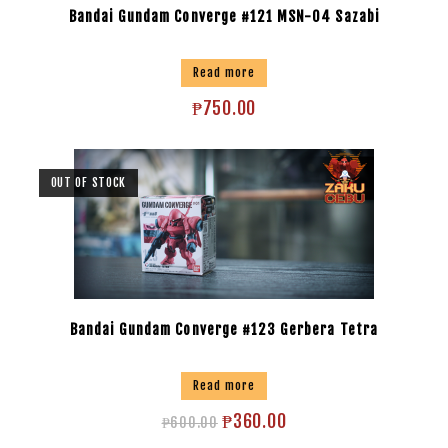
Bandai Gundam Converge #121 MSN-04 Sazabi
Read more
₱
750.00
OUT OF STOCK
Bandai Gundam Converge #123 Gerbera Tetra
Read more
₱
360.00
₱
600.00