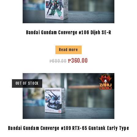
Bandai Gundam Converge #106 Dijeh SE-R
Read more
₱
360.00
₱
600.00
OUT OF STOCK
Bandai Gundam Converge #109 RTX-65 Guntank Early Type