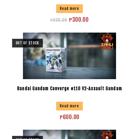
Read more
₱
300.00
₱
500.00
OUT OF STOCK
Bandai Gundam Converge #110 V2-Assault Gundam
Read more
₱
600.00