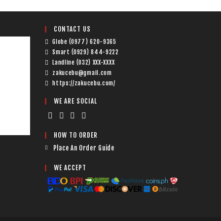
CONTACT US
Globe (0977) 620-9365
Smart (0929) 844-9222
Landline (032) XXX-XXXX
zakucebu@gmail.com
https://zakucebu.com/
WE ARE SOCIAL
HOW TO ORDER
Place An Order Guide
WE ACCEPT