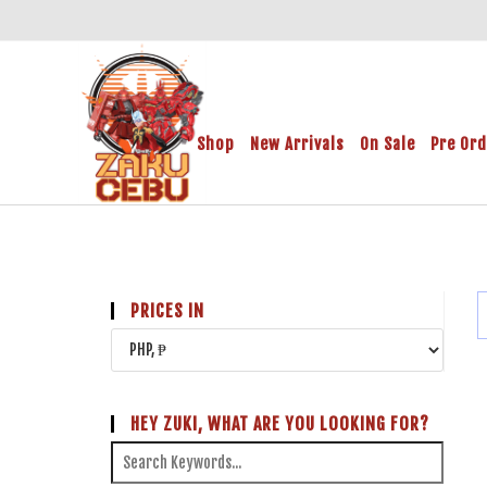
Shop
New Arrivals
On Sale
Pre Or
PRICES IN
HEY ZUKI, WHAT ARE YOU LOOKING FOR?