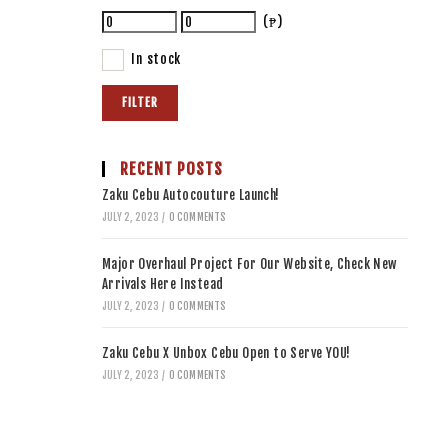
(₱)
In stock
FILTER
RECENT POSTS
Zaku Cebu Autocouture Launch!
JULY 2, 2023
/
0 COMMENTS
Major Overhaul Project For Our Website, Check New
Arrivals Here Instead
JULY 2, 2023
/
0 COMMENTS
Zaku Cebu X Unbox Cebu Open to Serve YOU!
JULY 2, 2023
/
0 COMMENTS