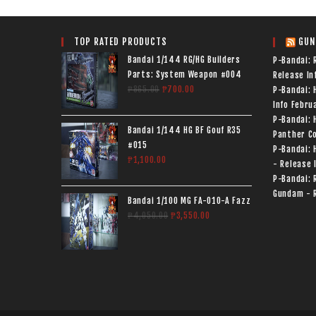
TOP RATED PRODUCTS
GUN
Bandai 1/144 RG/HG Builders
P-Bandai: 
Parts: System Weapon #004
Release In
₱
865.00
₱
700.00
P-Bandai:
Info
Februa
P-Bandai: 
Bandai 1/144 HG BF Gouf R35
Panther Co
#015
P-Bandai: 
₱
1,100.00
- Release 
P-Bandai: 
Gundam - R
Bandai 1/100 MG FA-010-A Fazz
₱
4,050.00
₱
3,550.00