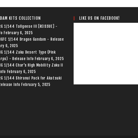
LIKE US ON FACEBOOK!
DAM KITS COLLECTION
RG 1/144 Tallgeese III [REISSUE] -
fo
February 6, 2025
 HGFC 1/144 Dragon Gundam - Release
ry 6, 2025
HG 1/144 Zaku Desert Type (Pink
rps) - Release Info
February 6, 2025
HG 1/144 Char's High Mobility Zaku II
Info
February 6, 2025
RG 1/144 Shiranui Pack for Akatsuki
elease Info
February 5, 2025