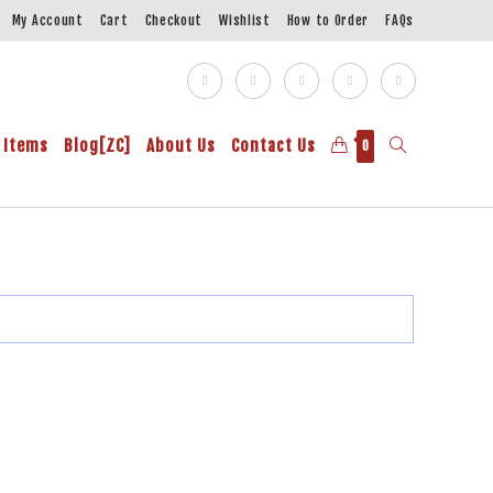
My Account
Cart
Checkout
Wishlist
How to Order
FAQs
 Items
Blog[ZC]
About Us
Contact Us
0