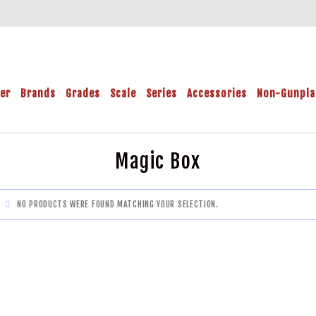
der
Brands
Grades
Scale
Series
Accessories
Non-Gunpla
Magic Box
NO PRODUCTS WERE FOUND MATCHING YOUR SELECTION.