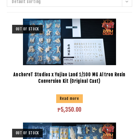
Default sorting
OUT OF STOCK
AnchoreT Studios x Yujiao Land 1/100 MG Altron Resin
Conversion Kit (Original Cast)
Read more
₱
5,350.00
OUT OF STOCK