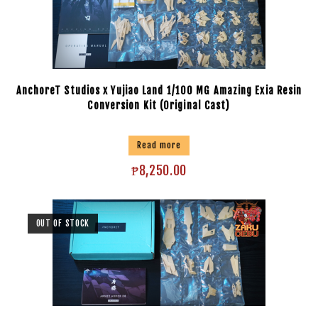
AnchoreT Studios x Yujiao Land 1/100 MG Amazing Exia Resin
Conversion Kit (Original Cast)
Read more
₱
8,250.00
OUT OF STOCK