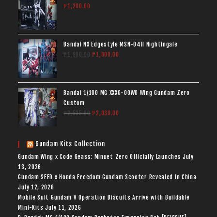
₱
1,200.00
Bandai NX Edgestyle MSN-04II Nightingale
₱
1,900.00
₱
1,800.00
Bandai 1/100 MG XXXG-00W0 Wing Gundam Zero
Custom
₱
2,535.00
₱
2,030.00
Gundam Kits Collection
Gundam Wing x Code Geass: Minuet Zero Officially Launches
July
13, 2026
Gundam SEED x Honda Freedom Gundam Scooter Revealed in China
July 12, 2026
Mobile Suit Gundam V Operation Biscuits Arrive with Buildable
Mini-Kits
July 11, 2026