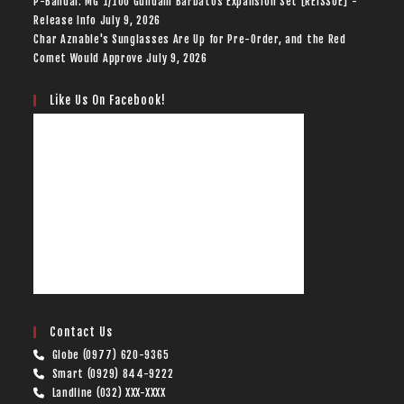
P-Bandai: MG 1/100 Gundam Barbatos Expansion Set [REISSUE] -
Release Info
July 9, 2026
Char Aznable's Sunglasses Are Up for Pre-Order, and the Red
Comet Would Approve
July 9, 2026
Like Us On Facebook!
Contact Us
Globe (0977) 620-9365
Smart (0929) 844-9222
Landline (032) XXX-XXXX