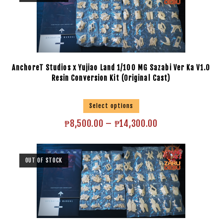
AnchoreT Studios x Yujiao Land 1/100 MG Sazabi Ver Ka V1.0
Resin Conversion Kit (Original Cast)
Select options
₱
8,500.00
–
₱
14,300.00
OUT OF STOCK