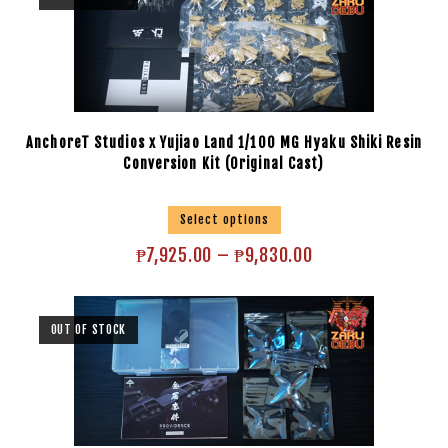
AnchoreT Studios x Yujiao Land 1/100 MG Hyaku Shiki Resin
Conversion Kit (Original Cast)
Select options
₱
7,925.00
–
₱
9,830.00
OUT OF STOCK