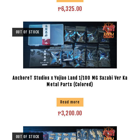
₱
6,325.00
OUT OF STOCK
AnchoreT Studios x Yujiao Land 1/100 MG Sazabi Ver Ka
Metal Parts (Colored)
Read more
₱
3,200.00
OUT OF STOCK