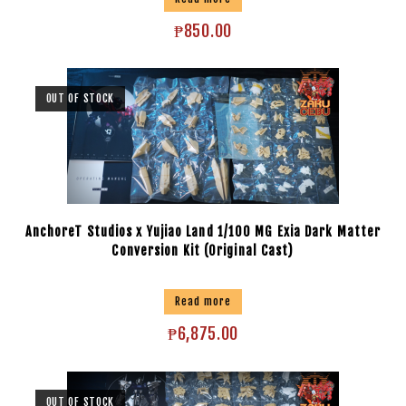
₱
850.00
OUT OF STOCK
AnchoreT Studios x Yujiao Land 1/100 MG Exia Dark Matter
Conversion Kit (Original Cast)
Read more
₱
6,875.00
OUT OF STOCK