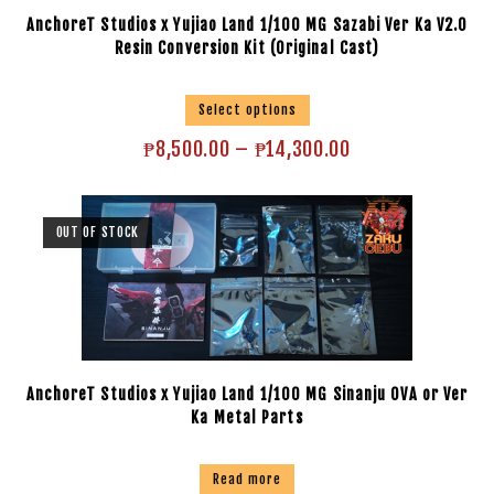
AnchoreT Studios x Yujiao Land 1/100 MG Sazabi Ver Ka V2.0
Resin Conversion Kit (Original Cast)
Select options
₱
8,500.00
–
₱
14,300.00
OUT OF STOCK
AnchoreT Studios x Yujiao Land 1/100 MG Sinanju OVA or Ver
Ka Metal Parts
Read more