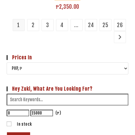
₱
2,350.00
1
2
3
4
…
24
25
26
Prices In
Hey Zuki, What Are You Looking For?
(₱)
In stock