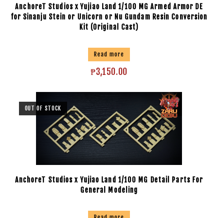
AnchoreT Studios x Yujiao Land 1/100 MG Armed Armor DE
for Sinanju Stein or Unicorn or Nu Gundam Resin Conversion
Kit (Original Cast)
Read more
₱
3,150.00
OUT OF STOCK
AnchoreT Studios x Yujiao Land 1/100 MG Detail Parts For
General Modeling
Read more