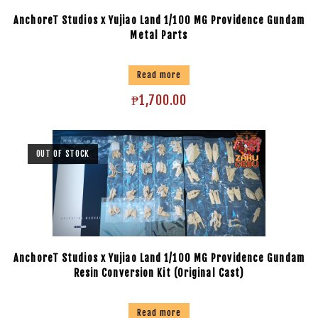
AnchoreT Studios x Yujiao Land 1/100 MG Providence Gundam
Metal Parts
Read more
₱
1,700.00
OUT OF STOCK
AnchoreT Studios x Yujiao Land 1/100 MG Providence Gundam
Resin Conversion Kit (Original Cast)
Read more