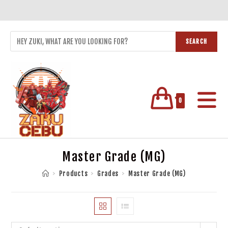
SEARCH
0
Master Grade (MG)
>
Products
>
Grades
>
Master Grade (MG)