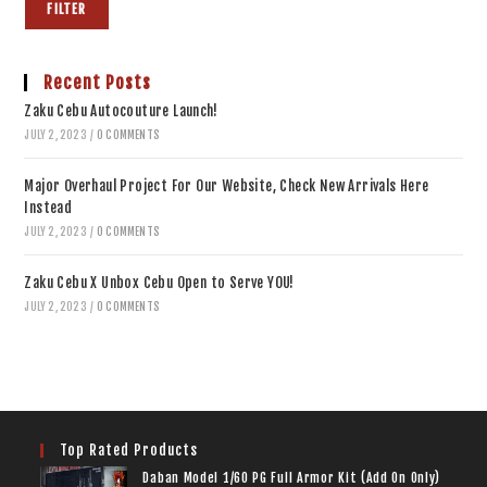
FILTER
Recent Posts
Zaku Cebu Autocouture Launch!
JULY 2, 2023
/
0 COMMENTS
Major Overhaul Project For Our Website, Check New Arrivals Here
Instead
JULY 2, 2023
/
0 COMMENTS
Zaku Cebu X Unbox Cebu Open to Serve YOU!
JULY 2, 2023
/
0 COMMENTS
Top Rated Products
Daban Model 1/60 PG Full Armor Kit (Add On Only)