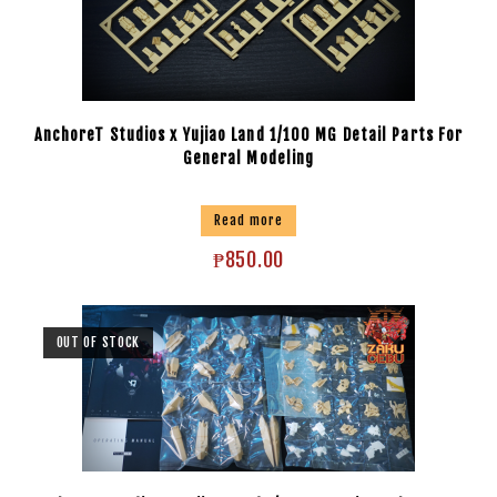
AnchoreT Studios x Yujiao Land 1/100 MG Detail Parts For
General Modeling
Read more
₱
850.00
OUT OF STOCK