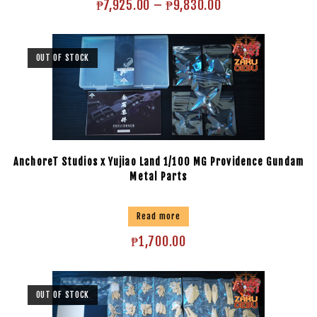
₱
7,925.00
–
₱
9,830.00
OUT OF STOCK
AnchoreT Studios x Yujiao Land 1/100 MG Providence Gundam
Metal Parts
Read more
₱
1,700.00
OUT OF STOCK