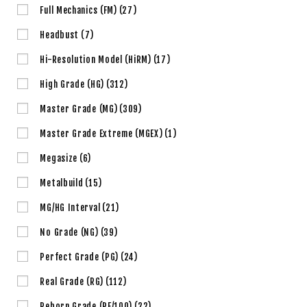
Full Mechanics (FM)
(27)
Headbust
(7)
Hi-Resolution Model (HiRM)
(17)
High Grade (HG)
(312)
Master Grade (MG)
(309)
Master Grade Extreme (MGEX)
(1)
Megasize
(6)
Metalbuild
(15)
MG/HG Interval
(21)
No Grade (NG)
(39)
Perfect Grade (PG)
(24)
Real Grade (RG)
(112)
Reborn Grade (RE/100)
(22)