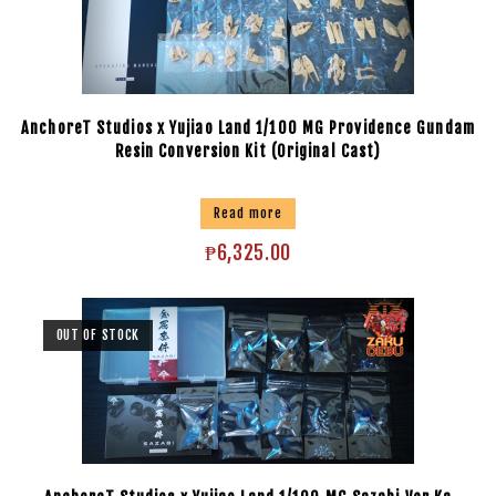
AnchoreT Studios x Yujiao Land 1/100 MG Providence Gundam
Resin Conversion Kit (Original Cast)
Read more
₱
6,325.00
OUT OF STOCK