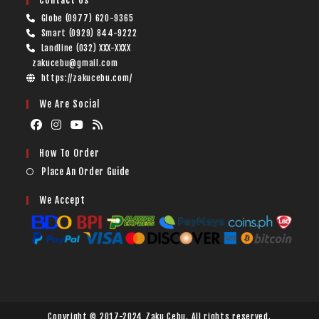
Contact Us
Globe (0977) 620-9365
Smart (0929) 844-9222
Landline (032) XXX-XXXX
zakucebu@gmail.com
https://zakucebu.com/
We Are Social
How To Order
Place An Order Guide
We Accept
Copyright © 2017-2024 Zaku Cebu. All rights reserved.