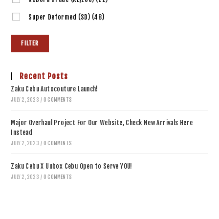
Super Deformed (SD)
(48)
FILTER
Recent Posts
Zaku Cebu Autocouture Launch!
JULY 2, 2023
/
0 COMMENTS
Major Overhaul Project For Our Website, Check New Arrivals Here
Instead
JULY 2, 2023
/
0 COMMENTS
Zaku Cebu X Unbox Cebu Open to Serve YOU!
JULY 2, 2023
/
0 COMMENTS