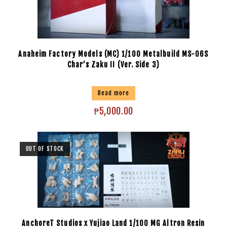
Anaheim Factory Models (MC) 1/100 Metalbuild MS-06S
Char’s Zaku II (Ver. Side 3)
Read more
₱
5,000.00
OUT OF STOCK
AnchoreT Studios x Yujiao Land 1/100 MG Altron Resin