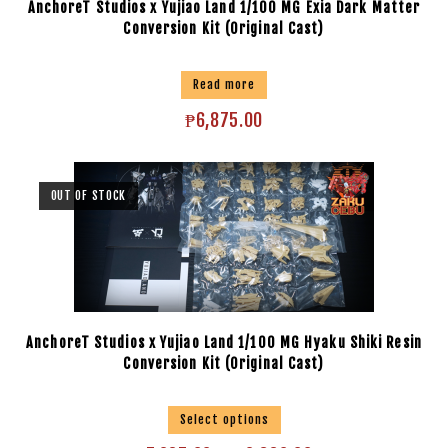
AnchoreT Studios x Yujiao Land 1/100 MG Exia Dark Matter
Conversion Kit (Original Cast)
Read more
₱
6,875.00
OUT OF STOCK
AnchoreT Studios x Yujiao Land 1/100 MG Hyaku Shiki Resin
Conversion Kit (Original Cast)
Select options