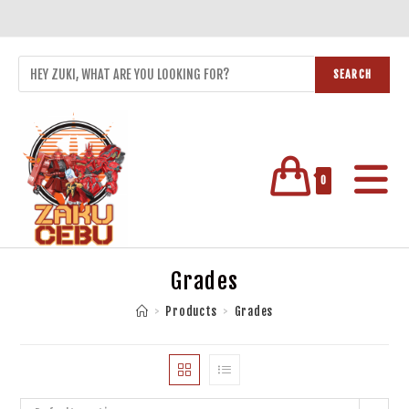
SEARCH
0
Grades
>
Products
>
Grades