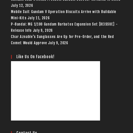
July 12, 2026
Mobile Suit Gundam V Operation Biscuits Arrive with Buildable
Mini-Kits
July 11, 2026
P-Bandai: MG 1/100 Gundam Barbatos Expansion Set [REISSUE] -
Release Info
July 9, 2026
Char Aznable's Sunglasses Are Up for Pre-Order, and the Red
Comet Would Approve
July 9, 2026
Like Us On Facebook!