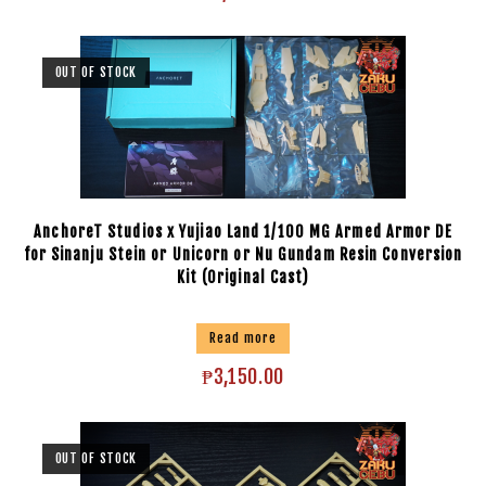
OUT OF STOCK
AnchoreT Studios x Yujiao Land 1/100 MG Armed Armor DE
for Sinanju Stein or Unicorn or Nu Gundam Resin Conversion
Kit (Original Cast)
Read more
₱
3,150.00
OUT OF STOCK