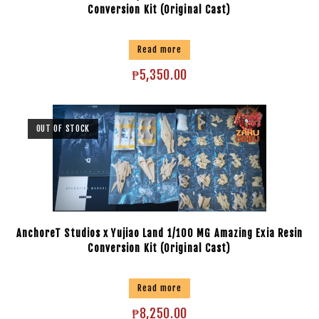
Conversion Kit (Original Cast)
Read more
₱
5,350.00
OUT OF STOCK
AnchoreT Studios x Yujiao Land 1/100 MG Amazing Exia Resin
Conversion Kit (Original Cast)
Read more
₱
8,250.00