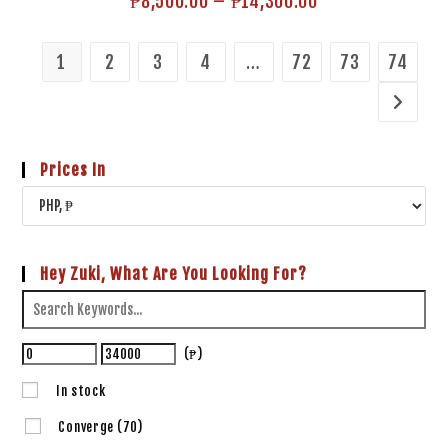
₱
8,500.00
–
₱
14,300.00
1
2
3
4
…
72
73
74
Prices In
Hey Zuki, What Are You Looking For?
(₱)
In stock
Converge
(70)