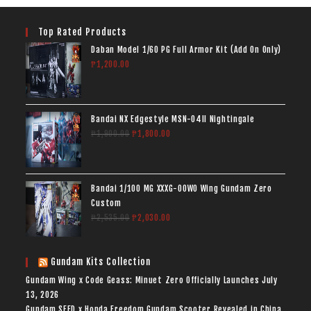
Top Rated Products
Daban Model 1/60 PG Full Armor Kit (Add On Only)
₱
1,200.00
Bandai NX Edgestyle MSN-04II Nightingale
₱
1,900.00
₱
1,800.00
Bandai 1/100 MG XXXG-00W0 Wing Gundam Zero
Custom
₱
2,535.00
₱
2,030.00
Gundam Kits Collection
Gundam Wing x Code Geass: Minuet Zero Officially Launches
July
13, 2026
Gundam SEED x Honda Freedom Gundam Scooter Revealed in China