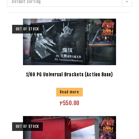
Default sorting
OUT OF STOCK
1/60 PG Universal Brackets (Action Base)
Read more
₱
550.00
OUT OF STOCK