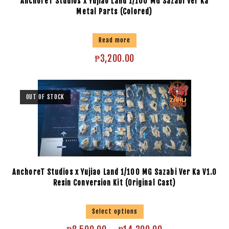
AnchoreT Studios x Yujiao Land 1/100 MG Sazabi Ver Ka
Metal Parts (Colored)
Read more
₱
3,200.00
OUT OF STOCK
AnchoreT Studios x Yujiao Land 1/100 MG Sazabi Ver Ka V1.0
Resin Conversion Kit (Original Cast)
Select options