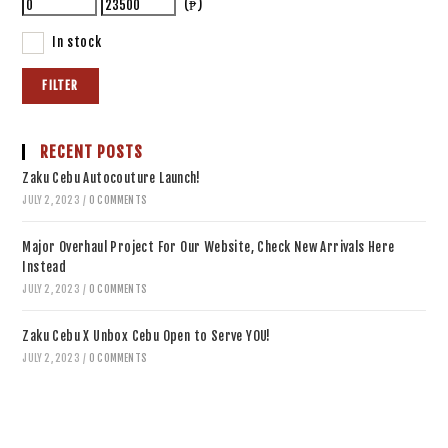
(₱)
In stock
FILTER
RECENT POSTS
Zaku Cebu Autocouture Launch!
JULY 2, 2023
/
0 COMMENTS
Major Overhaul Project For Our Website, Check New Arrivals Here
Instead
JULY 2, 2023
/
0 COMMENTS
Zaku Cebu X Unbox Cebu Open to Serve YOU!
JULY 2, 2023
/
0 COMMENTS