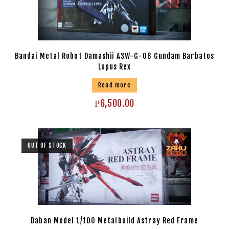
Bandai Metal Robot Damashii ASW-G-08 Gundam Barbatos
Lupus Rex
Read more
₱
6,500.00
OUT OF STOCK
Daban Model 1/100 Metalbuild Astray Red Frame