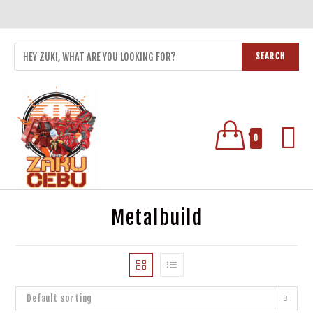
SEARCH
0
Metalbuild
Default sorting