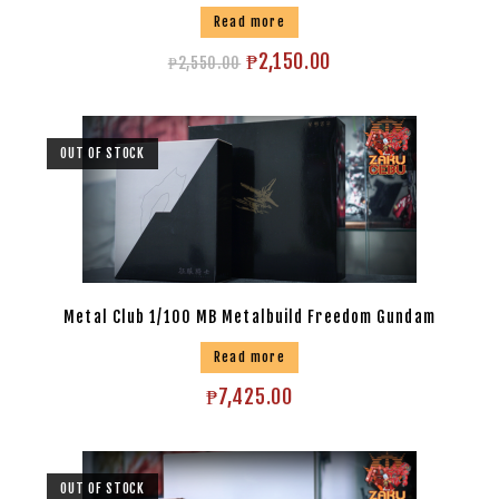
Read more
₱
2,150.00
₱
2,550.00
OUT OF STOCK
Metal Club 1/100 MB Metalbuild Freedom Gundam
Read more
₱
7,425.00
OUT OF STOCK