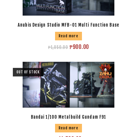
Anubis Design Studio MFB-01 Multi Function Base
Read more
₱
900.00
₱
1,050.00
OUT OF STOCK
Bandai 1/100 Metalbuild Gundam F91
Read more