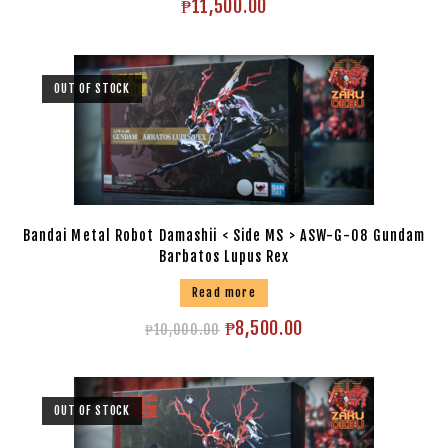
₱
11,500.00
OUT OF STOCK
Bandai Metal Robot Damashii < Side MS > ASW-G-08 Gundam
Barbatos Lupus Rex
Read more
₱
8,500.00
₱
10,000.00
OUT OF STOCK