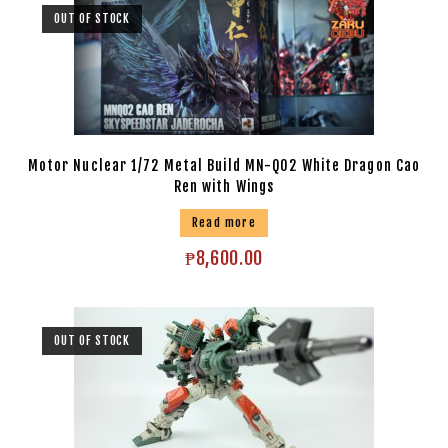
OUT OF STOCK
Motor Nuclear 1/72 Metal Build MN-Q02 White Dragon Cao
Ren with Wings
Read more
₱
8,600.00
OUT OF STOCK