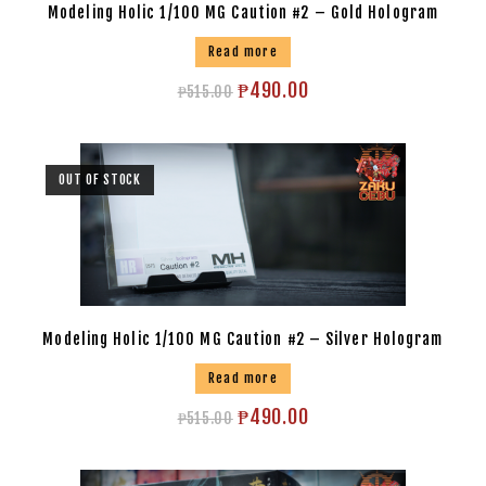
Modeling Holic 1/100 MG Caution #2 – Gold Hologram
Read more
₱
490.00
₱
515.00
OUT OF STOCK
Modeling Holic 1/100 MG Caution #2 – Silver Hologram
Read more
₱
490.00
₱
515.00