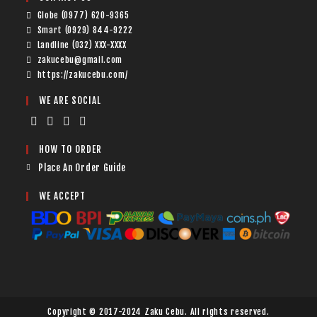
Globe (0977) 620-9365
Smart (0929) 844-9222
Landline (032) XXX-XXXX
zakucebu@gmail.com
https://zakucebu.com/
WE ARE SOCIAL
HOW TO ORDER
Place An Order Guide
WE ACCEPT
Copyright © 2017-2024 Zaku Cebu. All rights reserved.