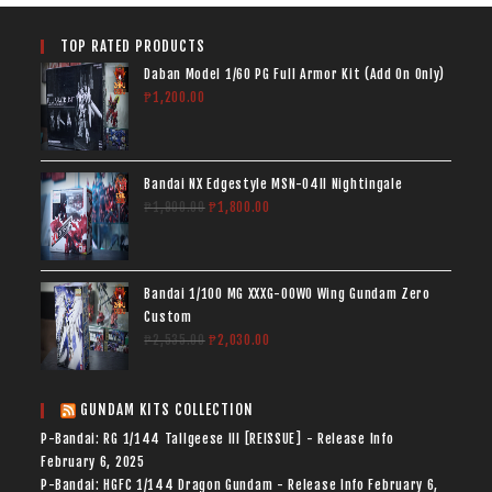
TOP RATED PRODUCTS
Daban Model 1/60 PG Full Armor Kit (Add On Only)
₱
1,200.00
Bandai NX Edgestyle MSN-04II Nightingale
₱
1,900.00
₱
1,800.00
Bandai 1/100 MG XXXG-00W0 Wing Gundam Zero
Custom
₱
2,535.00
₱
2,030.00
GUNDAM KITS COLLECTION
P-Bandai: RG 1/144 Tallgeese III [REISSUE] - Release Info
February 6, 2025
P-Bandai: HGFC 1/144 Dragon Gundam - Release Info
February 6,