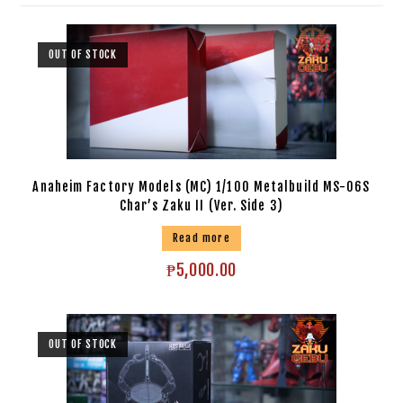
OUT OF STOCK
Anaheim Factory Models (MC) 1/100 Metalbuild MS-06S
Char’s Zaku II (Ver. Side 3)
Read more
₱
5,000.00
OUT OF STOCK