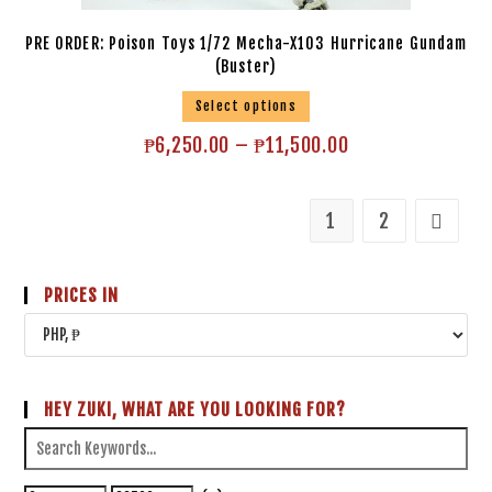
PRE ORDER: Poison Toys 1/72 Mecha-X103 Hurricane Gundam
(Buster)
Select options
₱
6,250.00
–
₱
11,500.00
1
2
PRICES IN
HEY ZUKI, WHAT ARE YOU LOOKING FOR?