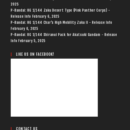
2025
P-Bandai: HG 1/144 Zaku Desert Type (Pink Panther Corps) -
Release Info
February 6, 2025
P-Bandai: HG 1/144 Char's High Mobility Zaku II - Release Info
February 6, 2025
P-Bandai: RG 1/144 Shiranui Pack for Akatsuki Gundam - Release
Info
February 5, 2025
LIKE US ON FACEBOOK!
CONTACT US