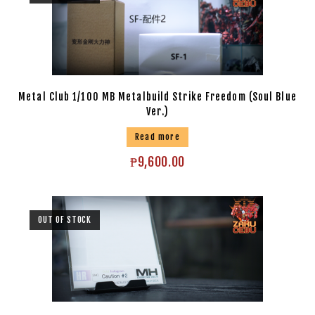
Metal Club 1/100 MB Metalbuild Strike Freedom (Soul Blue
Ver.)
Read more
₱
9,600.00
OUT OF STOCK