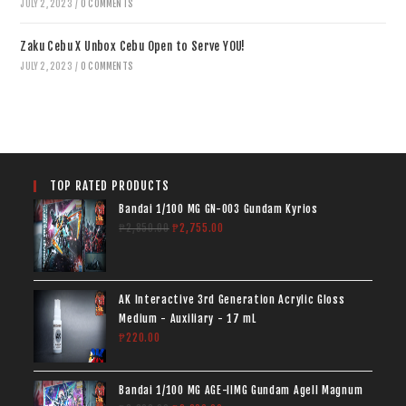
JULY 2, 2023
/
0 COMMENTS
Zaku Cebu X Unbox Cebu Open to Serve YOU!
JULY 2, 2023
/
0 COMMENTS
TOP RATED PRODUCTS
Bandai 1/100 MG GN-003 Gundam Kyrios
₱
2,850.00
₱
2,755.00
AK Interactive 3rd Generation Acrylic Gloss
Medium - Auxiliary - 17 mL
₱
220.00
Bandai 1/100 MG AGE-IIMG Gundam AgeII Magnum