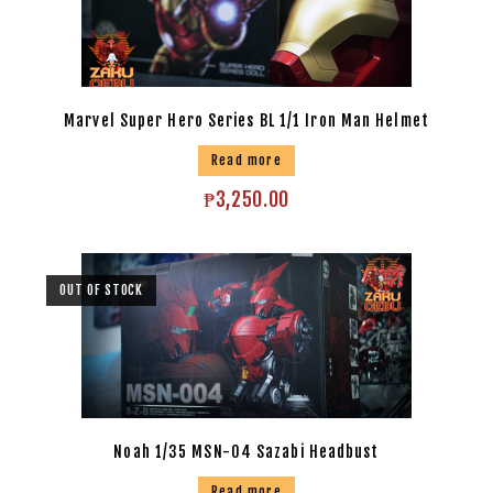
Marvel Super Hero Series BL 1/1 Iron Man Helmet
Read more
₱
3,250.00
OUT OF STOCK
Noah 1/35 MSN-04 Sazabi Headbust
Read more