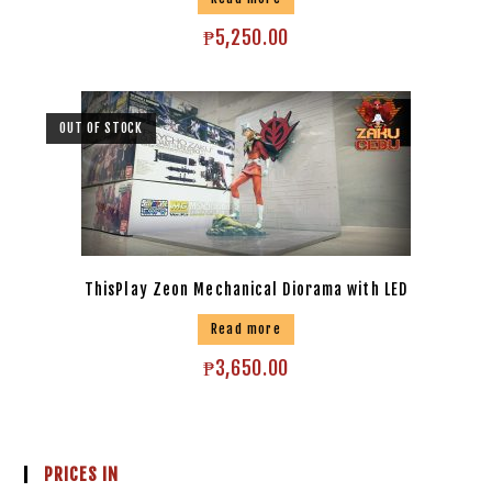
₱
5,250.00
OUT OF STOCK
ThisPlay Zeon Mechanical Diorama with LED
Read more
₱
3,650.00
PRICES IN