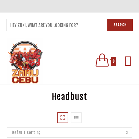
SEARCH
0
Headbust
Default sorting