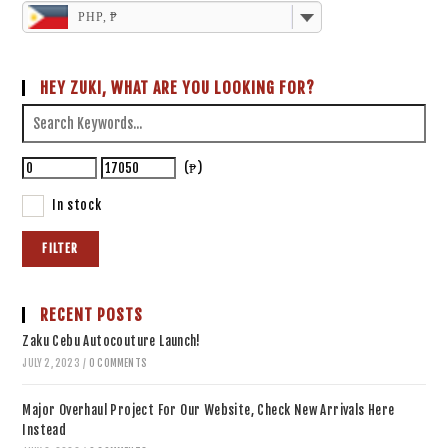
PHP, ₱
HEY ZUKI, WHAT ARE YOU LOOKING FOR?
(₱)
In stock
FILTER
RECENT POSTS
Zaku Cebu Autocouture Launch!
JULY 2, 2023
/
0 COMMENTS
Major Overhaul Project For Our Website, Check New Arrivals Here
Instead