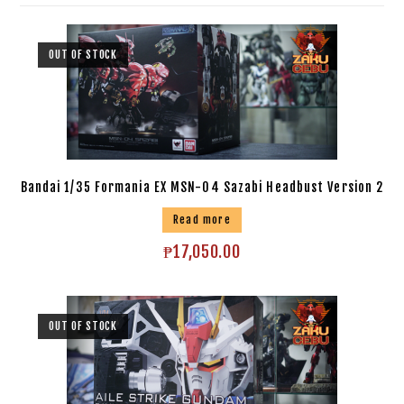
OUT OF STOCK
Bandai 1/35 Formania EX MSN-04 Sazabi Headbust Version 2
Read more
₱
17,050.00
OUT OF STOCK