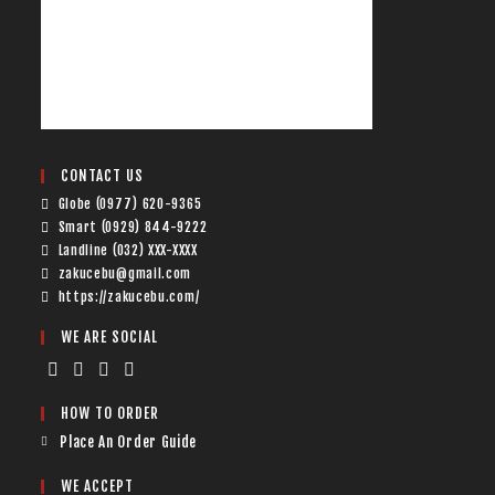
CONTACT US
Globe (0977) 620-9365
Smart (0929) 844-9222
Landline (032) XXX-XXXX
zakucebu@gmail.com
https://zakucebu.com/
WE ARE SOCIAL
HOW TO ORDER
Place An Order Guide
WE ACCEPT