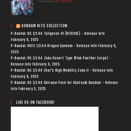
₱
2,800.00
₱
2,690.00
GUNDAM KITS COLLECTION
P-Bandai: RG 1/144 Tallgeese III [REISSUE] - Release Info
February 6, 2025
P-Bandai: HGFC 1/144 Dragon Gundam - Release Info
February 6,
2025
P-Bandai: HG 1/144 Zaku Desert Type (Pink Panther Corps) -
Release Info
February 6, 2025
P-Bandai: HG 1/144 Char's High Mobility Zaku II - Release Info
February 6, 2025
P-Bandai: RG 1/144 Shiranui Pack for Akatsuki Gundam - Release
Info
February 5, 2025
LIKE US ON FACEBOOK!