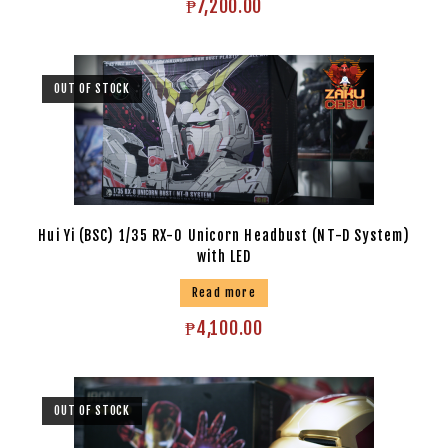
₱
7,200.00
OUT OF STOCK
Hui Yi (BSC) 1/35 RX-0 Unicorn Headbust (NT-D System)
with LED
Read more
₱
4,100.00
OUT OF STOCK