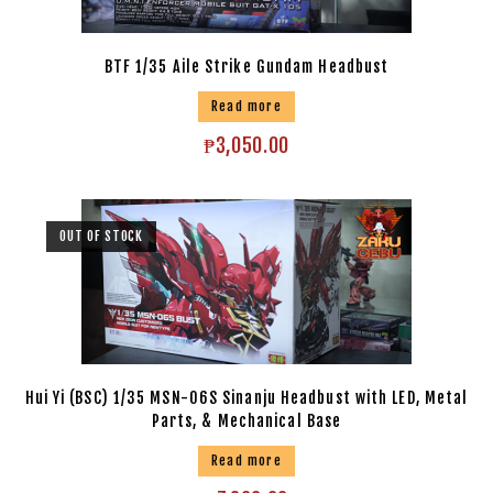
BTF 1/35 Aile Strike Gundam Headbust
Read more
₱
3,050.00
OUT OF STOCK
Hui Yi (BSC) 1/35 MSN-06S Sinanju Headbust with LED, Metal
Parts, & Mechanical Base
Read more