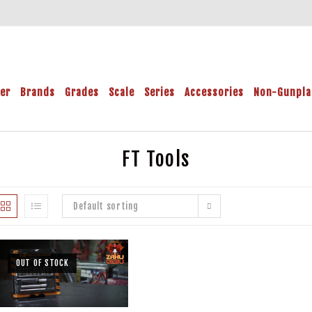
der
Brands
Grades
Scale
Series
Accessories
Non-Gunpla
FT Tools
Default sorting
OUT OF STOCK