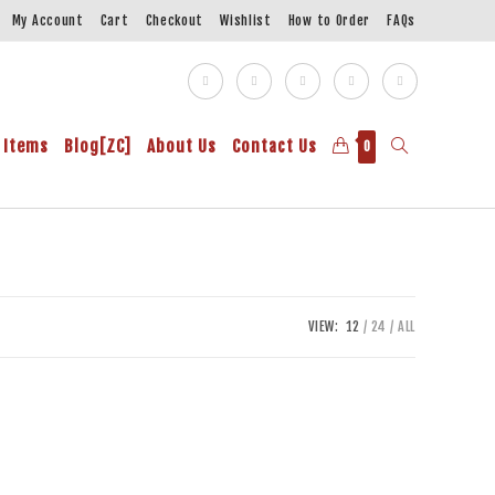
My Account
Cart
Checkout
Wishlist
How to Order
FAQs
 Items
Blog[ZC]
About Us
Contact Us
0
VIEW:
12
24
ALL