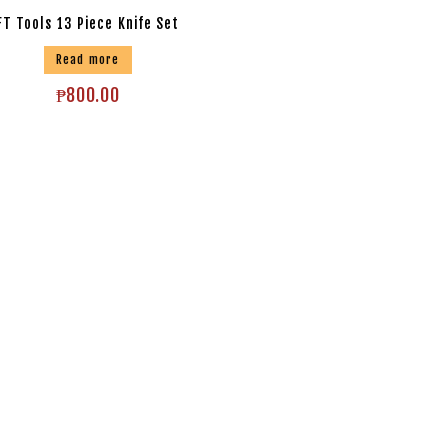
FT Tools 13 Piece Knife Set
Read more
₱
800.00