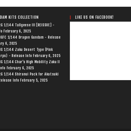
LIKE US ON FACEBOOK!
DAM KITS COLLECTION
RG 1/144 Tallgeese III [REISSUE] -
fo
February 6, 2025
 HGFC 1/144 Dragon Gundam - Release
ry 6, 2025
HG 1/144 Zaku Desert Type (Pink
rps) - Release Info
February 6, 2025
HG 1/144 Char's High Mobility Zaku II
Info
February 6, 2025
RG 1/144 Shiranui Pack for Akatsuki
elease Info
February 5, 2025