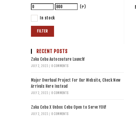
(₱)
In stock
FILTER
RECENT POSTS
Zaku Cebu Autocouture Launch!
JULY 2, 2023
/
0 COMMENTS
Major Overhaul Project For Our Website, Check New
Arrivals Here Instead
JULY 2, 2023
/
0 COMMENTS
Zaku Cebu X Unbox Cebu Open to Serve YOU!
JULY 2, 2023
/
0 COMMENTS