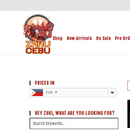
Shop
New Arrivals
On Sale
Pre Or
PRICES IN
PHP, ₱
HEY ZUKI, WHAT ARE YOU LOOKING FOR?