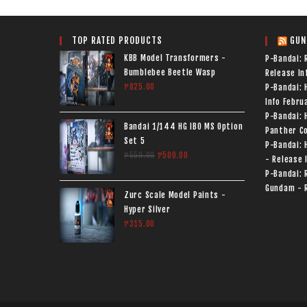
TOP RATED PRODUCTS
GUN
KBB Model Transformers -
P-Bandai: 
Bumblebee Beetle Wasp
Release In
₱
825.00
P-Bandai:
Info
Februa
P-Bandai: 
Bandai 1/144 HG IBO MS Option
Panther Co
Set 5
P-Bandai: 
₱
550.00
₱
500.00
- Release 
P-Bandai: 
Gundam - R
Zurc Scale Model Paints -
Hyper Silver
₱
315.00