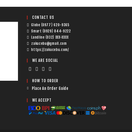
CONTACT US
Globe (0977) 620-9365
Smart (0929) 844-9222
Landline (032) XXX-XXXX
zakucebu@gmail.com
https://zakucebu.com/
WE ARE SOCIAL
HOW TO ORDER
Place An Order Guide
WE ACCEPT