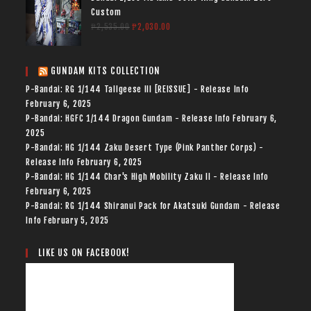
Custom
₱
2,535.00
₱
2,030.00
GUNDAM KITS COLLECTION
P-Bandai: RG 1/144 Tallgeese III [REISSUE] - Release Info
February 6, 2025
P-Bandai: HGFC 1/144 Dragon Gundam - Release Info
February 6,
2025
P-Bandai: HG 1/144 Zaku Desert Type (Pink Panther Corps) -
Release Info
February 6, 2025
P-Bandai: HG 1/144 Char's High Mobility Zaku II - Release Info
February 6, 2025
P-Bandai: RG 1/144 Shiranui Pack for Akatsuki Gundam - Release
Info
February 5, 2025
LIKE US ON FACEBOOK!