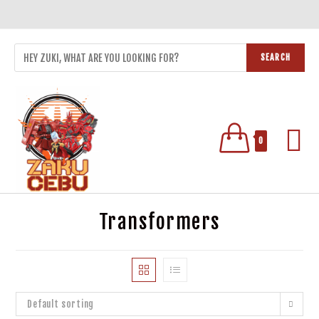
SEARCH
0
Transformers
Default sorting