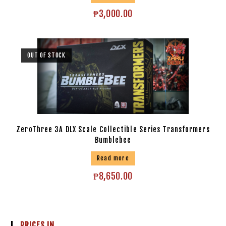
₱
3,000.00
OUT OF STOCK
ZeroThree 3A DLX Scale Collectible Series Transformers
Bumblebee
Read more
₱
8,650.00
PRICES IN