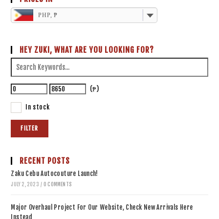
PHP, ₱
HEY ZUKI, WHAT ARE YOU LOOKING FOR?
(₱)
In stock
FILTER
RECENT POSTS
Zaku Cebu Autocouture Launch!
JULY 2, 2023
/
0 COMMENTS
Major Overhaul Project For Our Website, Check New Arrivals Here
Instead