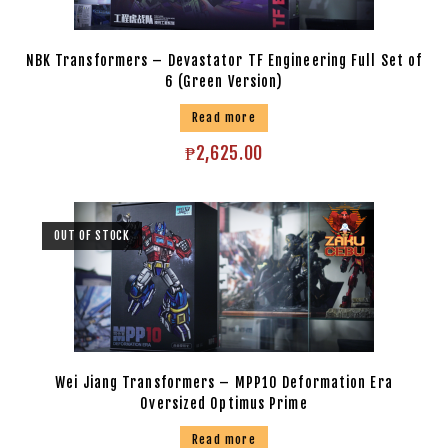
NBK Transformers – Devastator TF Engineering Full Set of
6 (Green Version)
Read more
₱
2,625.00
OUT OF STOCK
Wei Jiang Transformers – MPP10 Deformation Era
Oversized Optimus Prime
Read more