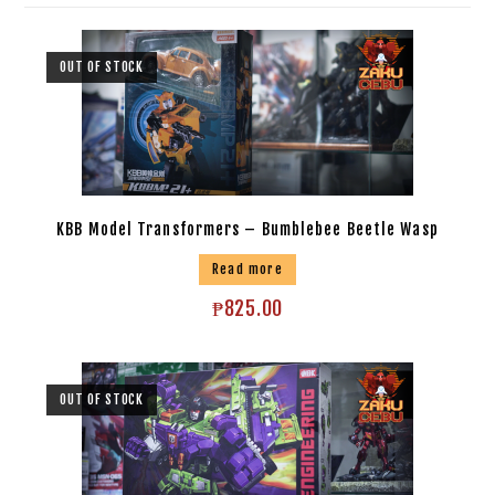
OUT OF STOCK
KBB Model Transformers – Bumblebee Beetle Wasp
Read more
₱
825.00
OUT OF STOCK