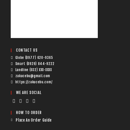
CONTACT US
Globe (0977) 620-9365
Smart (0929) 844-9222
Landline (032) XXX-XXXX
zakucebu@gmail.com
https://zakucebu.com/
WE ARE SOCIAL
HOW TO ORDER
Place An Order Guide