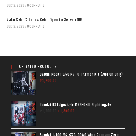
JULY 2, 2023
/
0 COMMENTS
Zaku Cebu X Unbox Cebu Open to Serve YOU!
JULY 2, 2023
/
0 COMMENTS
TOP RATED PRODUCTS
Daban Model 1/60 PG Full Armor Kit (Add On Only)
₱
1,200.00
Bandai NX Edgestyle MSN-04II Nightingale
₱
1,900.00
₱
1,800.00
Bandai 1/100 MG XXXG-00W0 Wing Gundam Zero