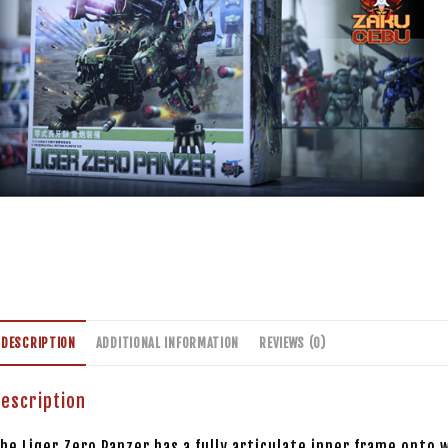
DESCRIPTION
ADDITIONAL INFORMATION
REVIEWS (0)
escription
he Liger Zero Panzer has a fully articulate inner frame onto 