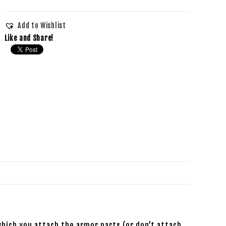
Add to Wishlist
Like and Share!
which you attach the armor parts (or don’t attach,