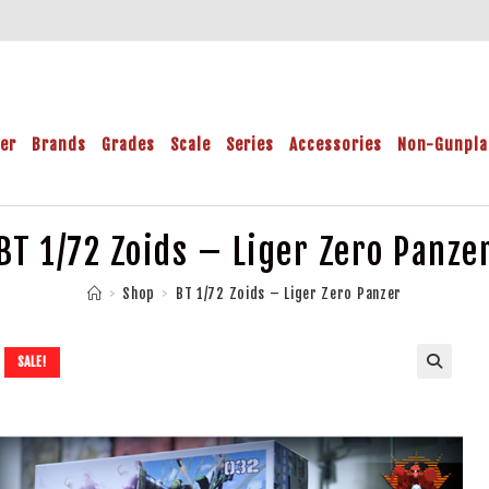
der
Brands
Grades
Scale
Series
Accessories
Non-Gunpla
BT 1/72 Zoids – Liger Zero Panze
>
Shop
>
BT 1/72 Zoids – Liger Zero Panzer
SALE!
🔍