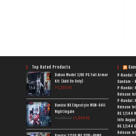
Top Rated Products
Gun
Daban Model 1/60 PG Full Armor
P-Bandai:
Kit (Add On Only)
Gundam - R
₱
1,200.00
P-Bandai: 
Release In
P-Bandai: 
Bandai NX Edgestyle MSN-04II
Release In
Nightingale
RG 1/144 
₱
1,900.00
₱
1,800.00
Info
Augus
HG 1/144 G
Release In
Bandai 1/100 MG XXXG-00W0