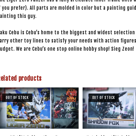
f you prefer). All parts are molded in color but a painting gui
ainting this guy.
aku Cebu is Cebu’s home to the biggest and widest selection 
arry other toy lines to satisfy your needs with action figures
udget. We are Cebu’s one stop online hobby shop! Sieg Zeon!
Related products
OUT OF STOCK
OUT OF STOCK