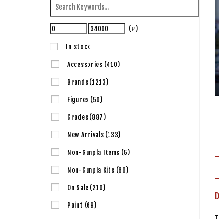
(₱)
In stock
Accessories
(410)
Brands
(1213)
Figures
(50)
Grades
(887)
New Arrivals
(133)
Non-Gunpla Items
(5)
Non-Gunpla Kits
(60)
On Sale
(210)
D
Paint
(69)
T