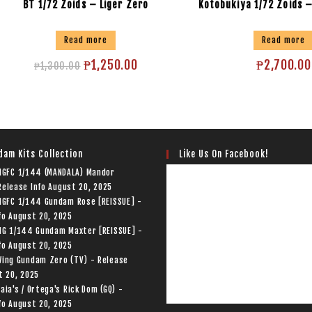
BT 1/72 Zoids – Liger Zero
Kotobukiya 1/72 Zoids 
Read more
Read more
₱
1,250.00
₱
2,700.00
₱
1,300.00
Like Us On Facebook!
dam Kits Collection
 HGFC 1/144 (MANDALA) Mandor
elease Info
August 20, 2025
HGFC 1/144 Gundam Rose [REISSUE] -
fo
August 20, 2025
HG 1/144 Gundam Maxter [REISSUE] -
fo
August 20, 2025
Wing Gundam Zero (TV) - Release
t 20, 2025
aia's / Ortega's Rick Dom (GQ) -
fo
August 20, 2025