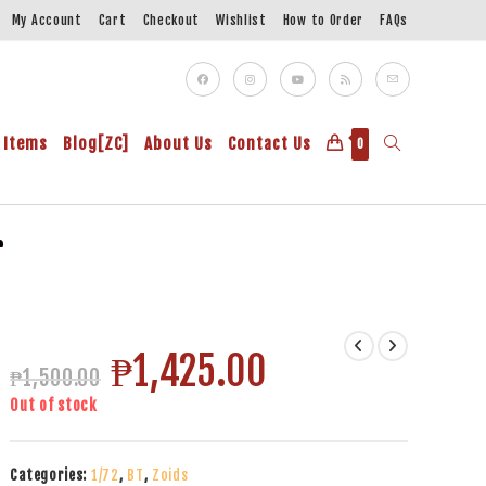
My Account
Cart
Checkout
Wishlist
How to Order
FAQs
 Items
Blog[ZC]
About Us
Contact Us
0
r
₱
1,425.00
₱
1,500.00
Out of stock
Categories:
1/72
,
BT
,
Zoids