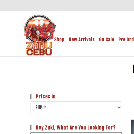
Shop
New Arrivals
On Sale
Pre Or
Prices In
Hey Zuki, What Are You Looking For?