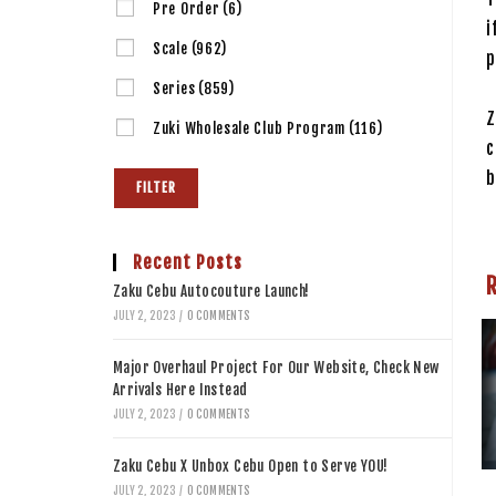
Pre Order
(6)
i
Scale
(962)
p
Series
(859)
Z
Zuki Wholesale Club Program
(116)
c
b
FILTER
Recent Posts
Zaku Cebu Autocouture Launch!
JULY 2, 2023
/
0 COMMENTS
Major Overhaul Project For Our Website, Check New
Arrivals Here Instead
JULY 2, 2023
/
0 COMMENTS
Zaku Cebu X Unbox Cebu Open to Serve YOU!
JULY 2, 2023
/
0 COMMENTS