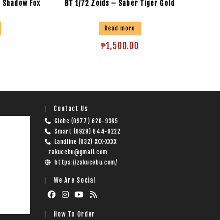
– Shadow Fox
BT 1/72 Zoids – Saber Tiger Gold
Read more
₱
1,500.00
Contact Us
Globe (0977) 620-9365
Smart (0929) 844-9222
Landline (032) XXX-XXXX
zakucebu@gmail.com
https://zakucebu.com/
We Are Social
How To Order