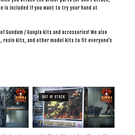
de is included if you want to try your hand at
of Gundam / Gunpla kits and accessories! We also
, resin kits, and other model kits to fit everyone’s
OUT OF STOCK